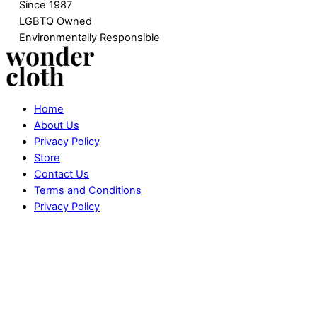
Since 1987
LGBTQ Owned
Environmentally Responsible
Home
About Us
Privacy Policy
Store
Contact Us
Terms and Conditions
Privacy Policy
Website designed by
SAVVY MEDIA
.