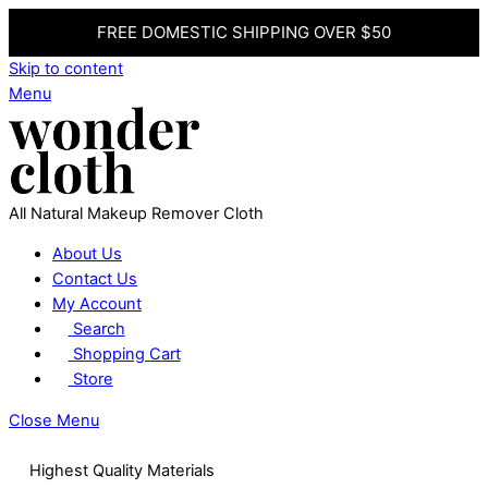
FREE DOMESTIC SHIPPING OVER $50
Skip to content
Menu
All Natural Makeup Remover Cloth
About Us
Contact Us
My Account
Search
Shopping Cart
Store
Close Menu
Highest Quality Materials